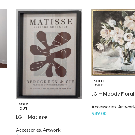
SOLD
OUT
LG – Moody Floral
SOLD
Accessories
,
Artwor
OUT
$
49.00
LG – Matisse
Accessories
,
Artwork