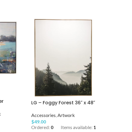
er
LG – Foggy Forest 36″ x 48″
k
Accessories
,
Artwork
$
49.00
Ordered:
0
Items available:
1