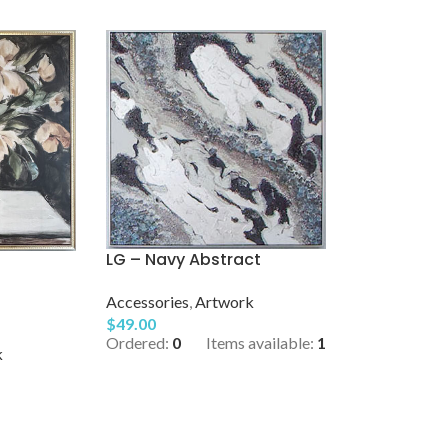
LG – Navy Abstract
Accessories
,
Artwork
$
49.00
Ordered:
0
Items available:
1
k