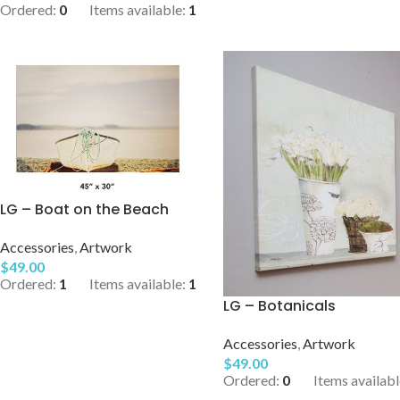
Ordered:
0
Items available:
1
LG – Boat on the Beach
Accessories
,
Artwork
$
49.00
Ordered:
1
Items available:
1
LG – Botanicals
Accessories
,
Artwork
$
49.00
Ordered:
0
Items availabl