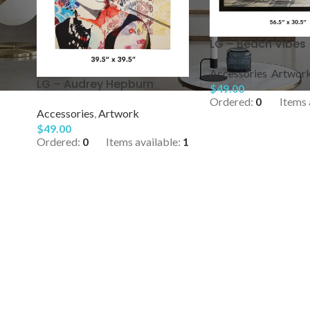
″
LG – Beach Vibes
Accessories
,
Artwor
LG – Audrey Hepburn
$
49.00
Ordered:
0
Items 
Accessories
,
Artwork
$
49.00
Ordered:
0
Items available:
1