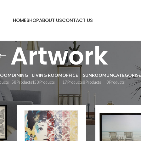
HOME
SHOP
ABOUT US
CONTACT US
Artwork
ROOM
DINING
LIVING ROOM
OFFICE
SUNROOM
UNCATEGORIS
ducts
58 Products
153 Products
17 Products
8 Products
0 Products
Sh