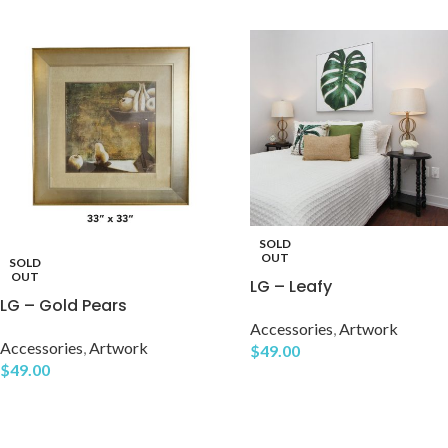
SOLD
OUT
SOLD
OUT
LG – Leafy
LG – Gold Pears
Accessories
,
Artwork
Accessories
,
Artwork
$
49.00
$
49.00