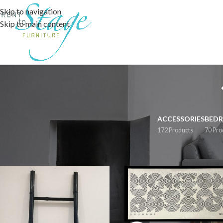
Skip to navigation
Skip to main content
ACCESSORIES
BED
172 Products
70 Pro
Home
/
Accessories
/
Artwork