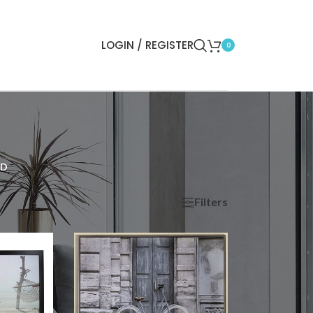
LOGIN / REGISTER
0
ED
Filters
ow
9
12
18
24