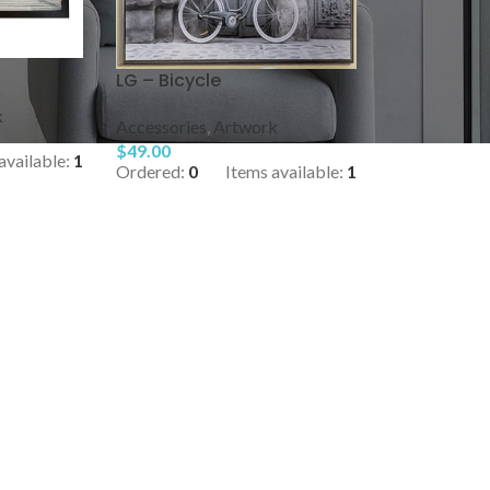
LG – Bicycle
k
Accessories
,
Artwork
$
49.00
available:
1
Ordered:
0
Items available:
1