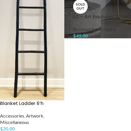
SOLD
OUT
LG – Art Bauhaus 20″x40
Accessories
,
Artwork
$
49.00
Blanket Ladder 6’h
Accessories
,
Artwork
,
Miscellaneous
$
20.00