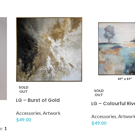
SOLD
SOLD
OUT
OUT
LG – Burst of Gold
LG – Colourful Riv
Accessories
,
Artwork
Accessories
,
Artwor
$
49.00
$
49.00
e:
1