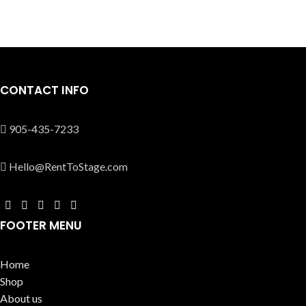
CONTACT INFO
905-435-7233
Hello@RentToStage.com
FOOTER MENU
Home
Shop
About us