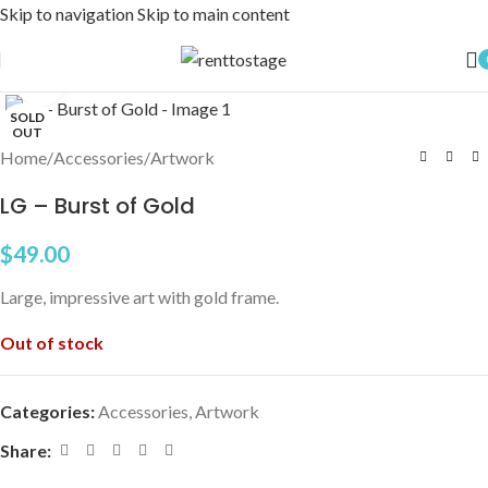
Skip to navigation
Skip to main content
Click to enlarge
SOLD
OUT
Home
/
Accessories
/
Artwork
LG – Burst of Gold
$
49.00
Large, impressive art with gold frame.
Out of stock
Categories:
Accessories
,
Artwork
Share: