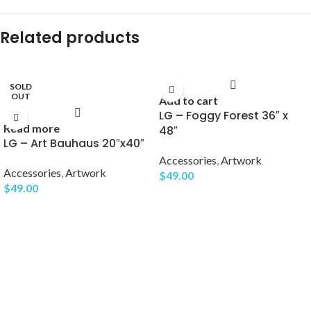
Related products
SOLD
OUT
Add to cart
LG – Foggy Forest 36″ x
Read more
48″
LG – Art Bauhaus 20″x40″
Accessories
,
Artwork
Accessories
,
Artwork
$
49.00
$
49.00