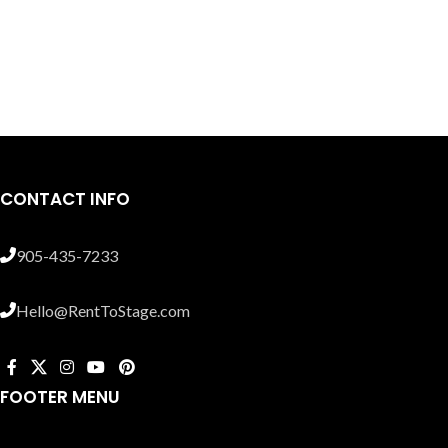
CONTACT INFO
905-435-7233
Hello@RentToStage.com
FOOTER MENU