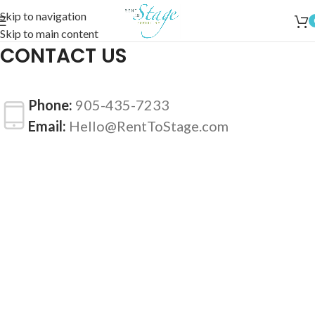
Skip to navigation
Skip to main content
CONTACT US
Phone:
905-435-7233
Email:
Hello@RentToStage.com