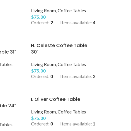
Living Room
,
Coffee Tables
$
75.00
Ordered:
2
Items available:
4
H. Celeste Coffee Table
ble 31″
30″
Tables
Living Room
,
Coffee Tables
$
75.00
Ordered:
0
Items available:
2
I. Oliver Coffee Table
ble 24″
Living Room
,
Coffee Tables
$
75.00
Ordered:
0
Items available:
1
Tables