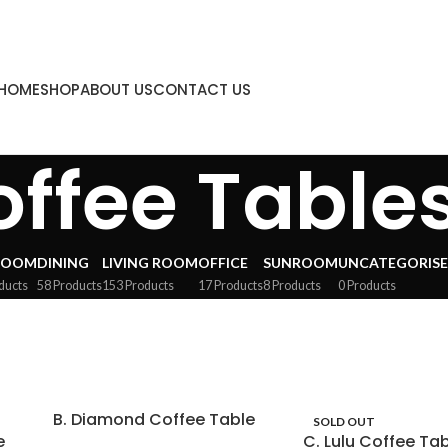
HOME
SHOP
ABOUT US
CONTACT US
ffee Table
ROOM
DINING
LIVING ROOM
OFFICE
SUNROOM
UNCATEGORIS
ducts
58 Products
153 Products
17 Products
8 Products
0 Products
B. Diamond Coffee Table
SOLD OUT
e
C. Lulu Coffee Ta