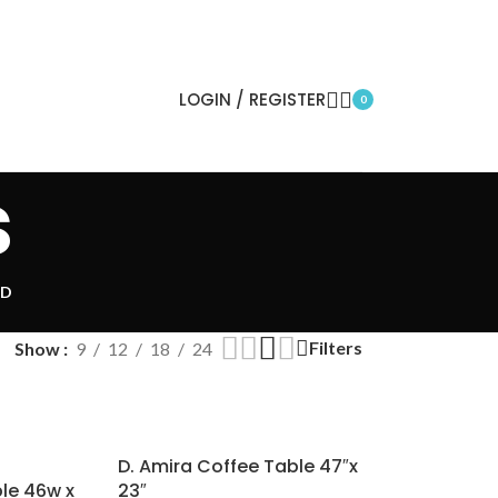
LOGIN / REGISTER
0
s
ED
Filters
Show
9
12
18
24
D. Amira Coffee Table 47″x
ble 46w x
23″