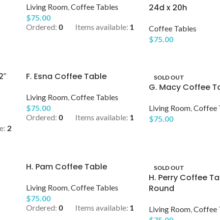
Living Room
,
Coffee Tables
24d x 20h
$
75.00
Ordered:
0
Items available:
1
Coffee Tables
$
75.00
2″
F. Esna Coffee Table
SOLD OUT
G. Macy Coffee Ta
Living Room
,
Coffee Tables
$
75.00
Living Room
,
Coffee 
Ordered:
0
Items available:
1
$
75.00
e:
2
H. Pam Coffee Table
SOLD OUT
H. Perry Coffee Ta
Living Room
,
Coffee Tables
Round
$
75.00
Ordered:
0
Items available:
1
Living Room
,
Coffee 
$
75.00