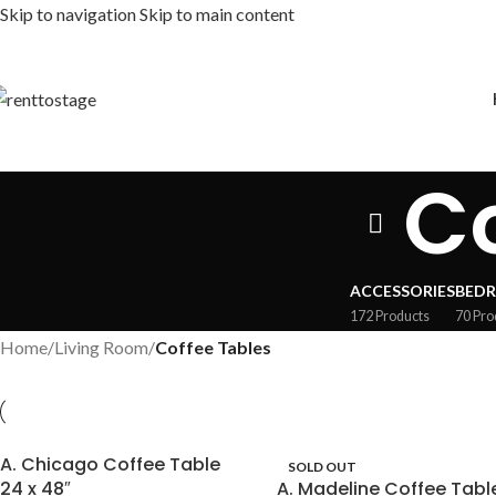
Skip to navigation
Skip to main content
Co
ACCESSORIES
BED
172 Products
70 Pro
Home
/
Living Room
/
Coffee Tables
A. Chicago Coffee Table
SOLD OUT
24 x 48″
A. Madeline Coffee Tabl