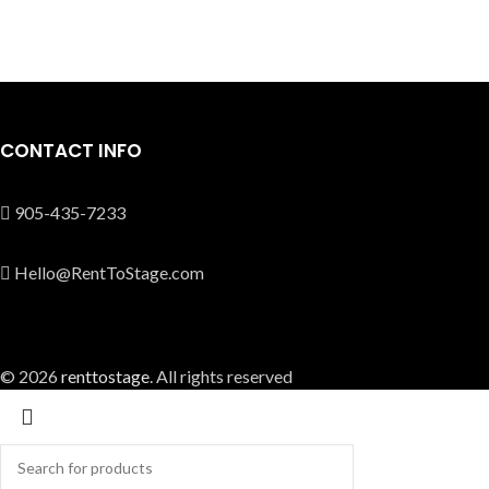
CONTACT INFO
905-435-7233
Hello@RentToStage.com
© 2026
renttostage
. All rights reserved