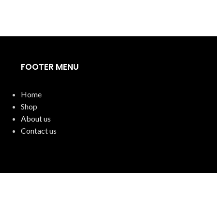
FOOTER MENU
Home
Shop
About us
Contact us