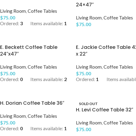
24×47″
Living Room
,
Coffee Tables
$
75.00
Living Room
,
Coffee Tables
Ordered:
3
Items available:
1
$
75.00
E. Beckett Coffee Table
E. Jackie Coffee Table 4
24″x47″
x 22″
Living Room
,
Coffee Tables
Living Room
,
Coffee Tables
$
75.00
$
75.00
Ordered:
0
Items available:
2
Ordered:
1
Items availabl
H. Dorian Coffee Table 36″
SOLD OUT
H. Levi Coffee Table 32″
Living Room
,
Coffee Tables
$
75.00
Living Room
,
Coffee Tables
Ordered:
0
Items available:
1
$
75.00