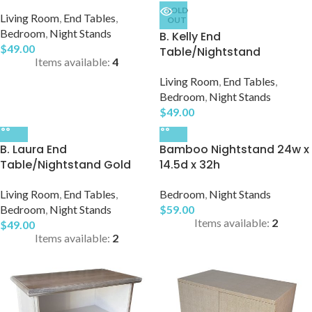
SOLD
Living Room
,
End Tables
,
OUT
Bedroom
,
Night Stands
B. Kelly End
$
49.00
Table/Nightstand
Items available:
4
Living Room
,
End Tables
,
Bedroom
,
Night Stands
$
49.00
B. Laura End
Bamboo Nightstand 24w x
Table/Nightstand Gold
14.5d x 32h
Living Room
,
End Tables
,
Bedroom
,
Night Stands
Bedroom
,
Night Stands
$
59.00
Items available:
2
$
49.00
Items available:
2