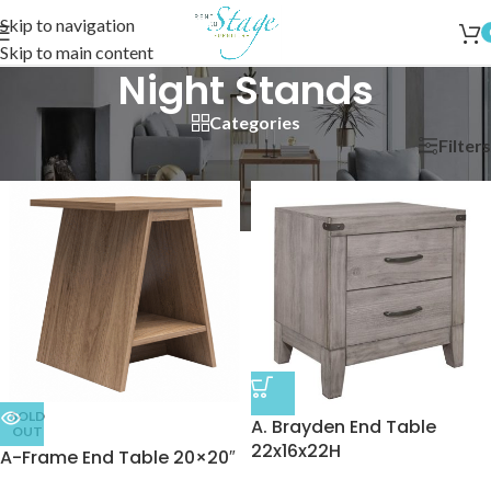
Skip to navigation
Skip to main content
Night Stands
Categories
Filters
Home
/
Bedroom
/
Night Stands
SOLD
A. Brayden End Table
OUT
22x16x22H
A-Frame End Table 20×20″