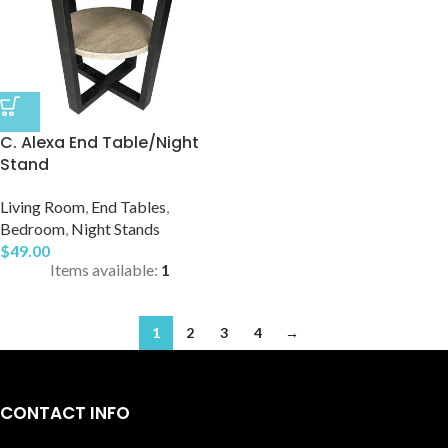
C. Alexa End Table/Night
Stand
Living Room
,
End Tables
,
Bedroom
,
Night Stands
$
49.00
Items available:
1
1
2
3
4
→
CONTACT INFO