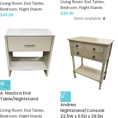
Living Room
,
End Tables
,
Living Room
,
End Tables
,
Bedroom
,
Night Stands
Bedroom
,
Night Stands
$
49.00
$
49.00
Items available:
6
SOLD
OUT
A. Nautica End
Table/Nightstand
Andrea
Living Room
,
End Tables
,
Nightstand/Console
Bedroom
,
Night Stands
22.5W x 11.5D x 29.5H