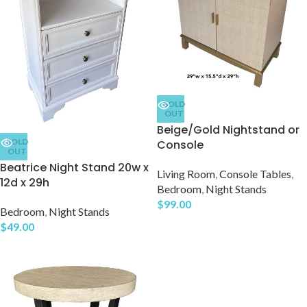
SOLD
OUT
Beige/Gold Nightstand or
SOLD
Console
OUT
Beatrice Night Stand 20w x
Living Room
,
Console Tables
,
12d x 29h
Bedroom
,
Night Stands
$
99.00
Bedroom
,
Night Stands
$
49.00