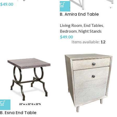
$
49.00
B. Amira End Table
Living Room
,
End Tables
,
Bedroom
,
Night Stands
$
49.00
Items available:
12
B. Esna End Table