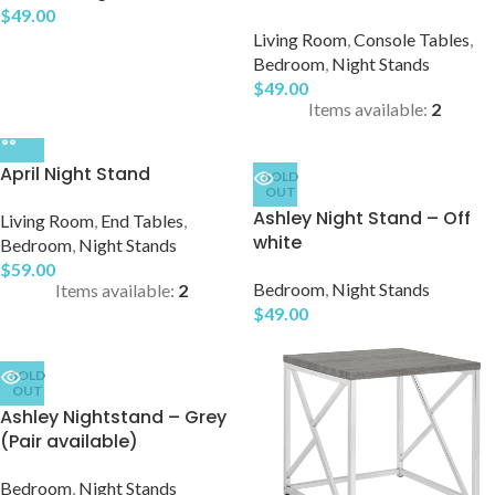
$
49.00
Living Room
,
Console Tables
,
Bedroom
,
Night Stands
$
49.00
Items available:
2
April Night Stand
SOLD
OUT
Ashley Night Stand – Off
Living Room
,
End Tables
,
white
Bedroom
,
Night Stands
$
59.00
Bedroom
,
Night Stands
Items available:
2
$
49.00
SOLD
OUT
Ashley Nightstand – Grey
(Pair available)
Bedroom
,
Night Stands