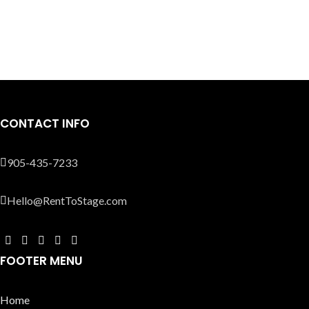
CONTACT INFO
905-435-7233
Hello@RentToStage.com
FOOTER MENU
Home