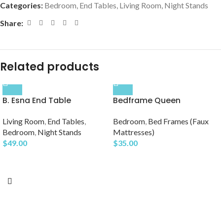
Categories:
Bedroom
,
End Tables
,
Living Room
,
Night Stands
Share:
Related products
B. Esna End Table
Bedframe Queen
Living Room
,
End Tables
,
Bedroom
,
Bed Frames (Faux
Bedroom
,
Night Stands
Mattresses)
$
49.00
$
35.00