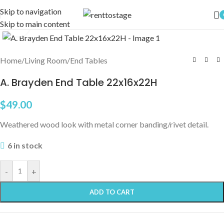
Skip to navigation
Skip to main content
Click to enlarge
Home
/
Living Room
/
End Tables
A. Brayden End Table 22x16x22H
$
49.00
Weathered wood look with metal corner banding/rivet detail.
6 in stock
-
+
ADD TO CART