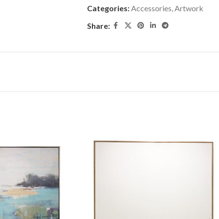
Categories:
Accessories
,
Artwork
Share: