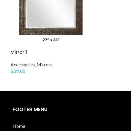
Mirror 1
Mirror 11
Accessories
,
Mirrors
$
29.00
Accessories
,
Mi
$
39.00
FOOTER MENU
Home