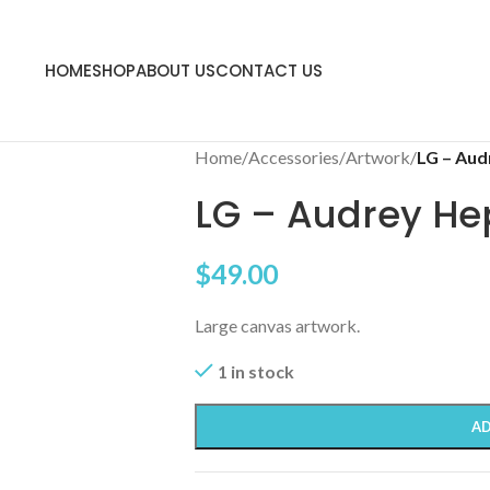
HOME
SHOP
ABOUT US
CONTACT US
Home
/
Accessories
/
Artwork
/
LG – Aud
LG – Audrey He
$
49.00
Large canvas artwork.
1 in stock
AD