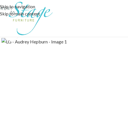
Skip to navigation
Skip to main content
Click to enlarge