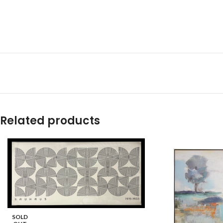
Related products
SOLD