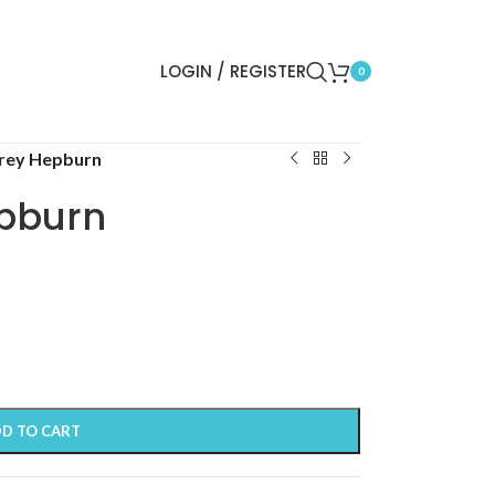
LOGIN / REGISTER
0
rey Hepburn
pburn
D TO CART