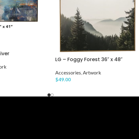
iver
LG – Foggy Forest 36″ x 48″
ork
Accessories
,
Artwork
$
49.00