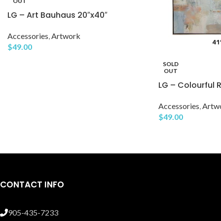
OUT
LG – Art Bauhaus 20″x40″
Accessories
,
Artwork
$
49.00
SOLD
OUT
LG – Colourful R
Accessories
,
Artw
$
49.00
CONTACT INFO
905-435-7233