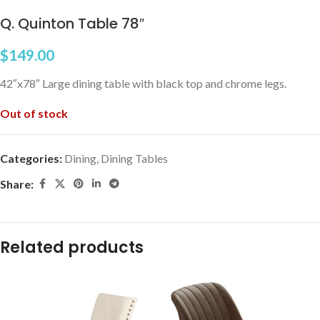
Q. Quinton Table 78″
$
149.00
42″x78″ Large dining table with black top and chrome legs.
Out of stock
Categories:
Dining
,
Dining Tables
Share:
Related products