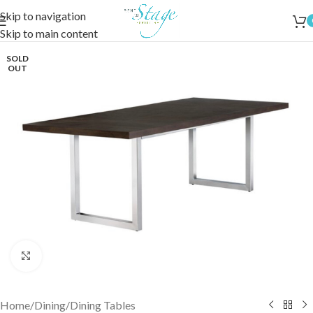
Skip to navigation
Skip to main content
SOLD
OUT
Click to enlarge
Home
/
Dining
/
Dining Tables