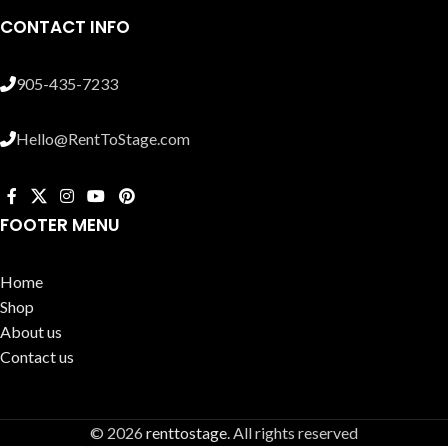
CONTACT INFO
905-435-7233
Hello@RentToStage.com
FOOTER MENU
Home
Shop
About us
Contact us
© 2026
renttostage
. All rights reserved