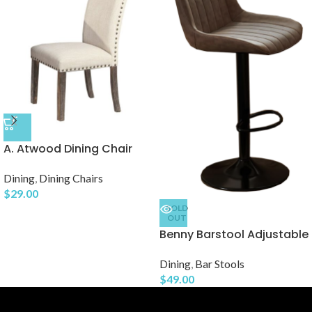
A. Atwood Dining Chair
Dining
,
Dining Chairs
$
29.00
SOLD
OUT
Benny Barstool Adjustable
Dining
,
Bar Stools
$
49.00