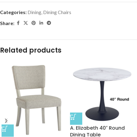
Categories:
Dining
,
Dining Chairs
Share:
Related products
A. Elizabeth 40″ Round
Dining Table