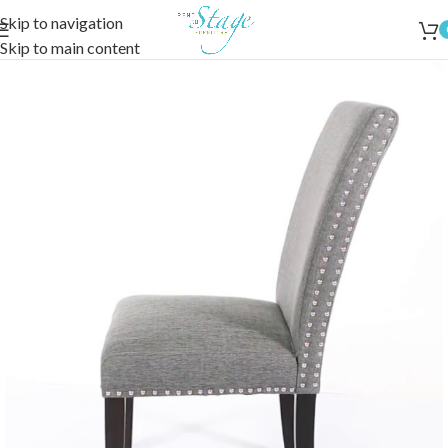
Skip to navigation
Skip to main content