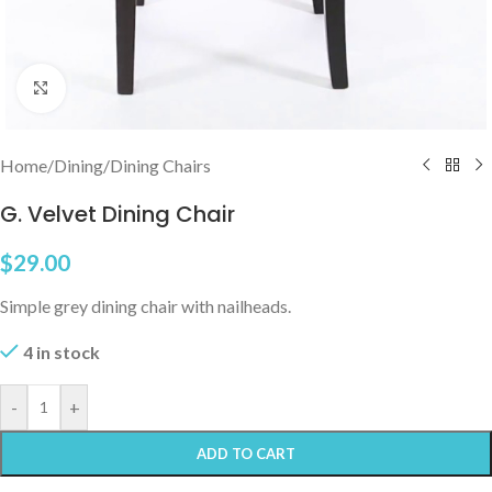
Click to enlarge
Home
/
Dining
/
Dining Chairs
G. Velvet Dining Chair
$
29.00
Simple grey dining chair with nailheads.
4 in stock
-
+
ADD TO CART