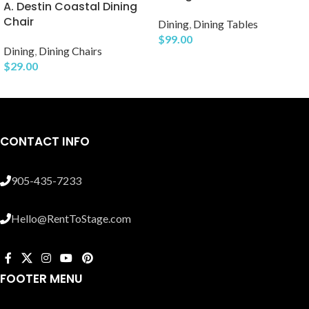
A. Destin Coastal Dining
Chair
Dining
,
Dining Tables
$
99.00
Dining
,
Dining Chairs
$
29.00
CONTACT INFO
905-435-7233
Hello@RentToStage.com
FOOTER MENU