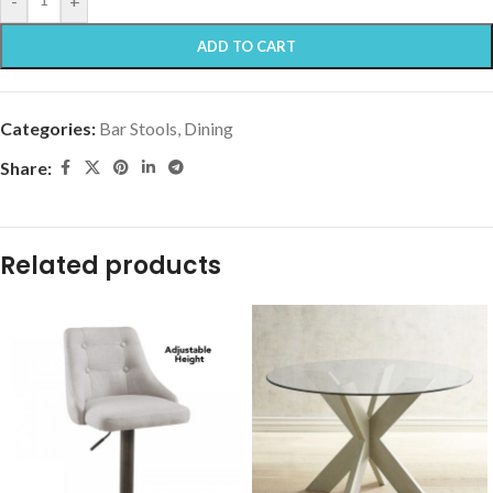
-
+
ADD TO CART
Categories:
Bar Stools
,
Dining
Share:
Related products