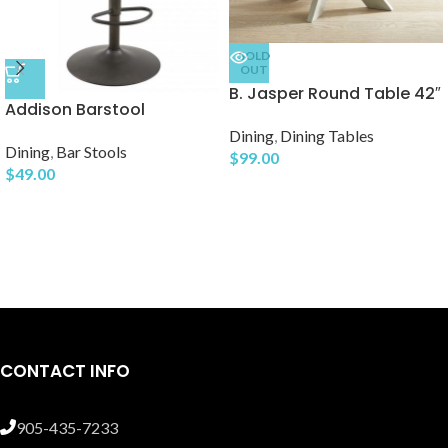
SOLD
OUT
B. Jasper Round Table 42″
Addison Barstool
Dining
,
Dining Tables
Dining
,
Bar Stools
$
99.00
$
49.00
CONTACT INFO
905-435-7233