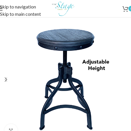
Skip to navigation
Skip to main content
Click to enlarge