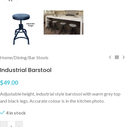
Home
/
Dining
/
Bar Stools
Industrial Barstool
$
49.00
Adjustable height, industrial style barstool with warm grey top
and black legs. Accurate colour is in the kitchen photo.
4 in stock