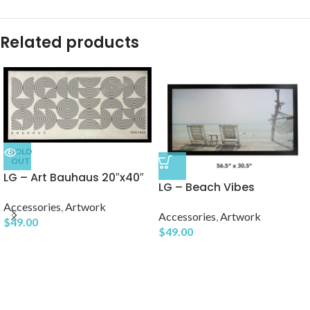
Related products
SOLD
OUT
LG – Art Bauhaus 20″x40″
LG – Beach Vibes
Accessories
,
Artwork
Accessories
,
Artwork
$
49.00
$
49.00