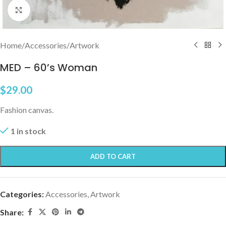
Click to enlarge
Home
/
Accessories
/
Artwork
MED – 60’s Woman
$
29.00
Fashion canvas.
1 in stock
ADD TO CART
Categories:
Accessories
,
Artwork
Share: