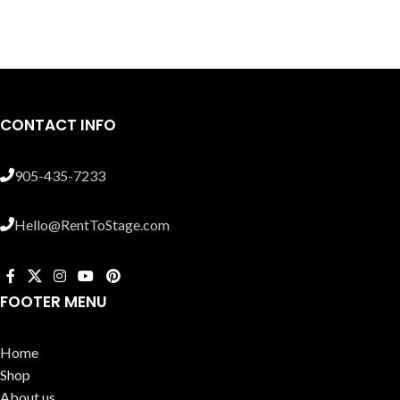
CONTACT INFO
905-435-7233
Hello@RentToStage.com
FOOTER MENU
Home
Shop
About us