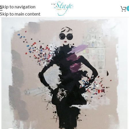
Skip to navigation
Skip to main content