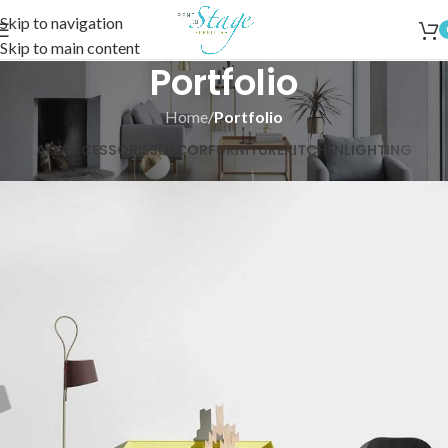
Skip to navigation
Skip to main content
Portfolio
Home
/
Portfolio
ALL
ACCESSORIES
DECOR
FURNITURE
KITCHEN
LIGHTING