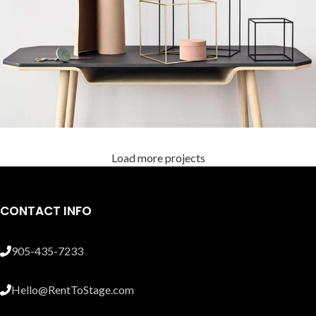
Load more projects
Leo uteu ullamcorper
Kitchen
CONTACT INFO
905-435-7233
Hello@RentToStage.com