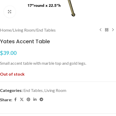
Click to enlarge
Home
/
Living Room
/
End Tables
Yates Accent Table
$
39.00
Small accent table with marble top and gold legs.
Out of stock
Categories:
End Tables
,
Living Room
Share: