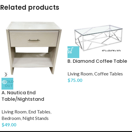
Related products
B. Diamond Coffee Table
Living Room
,
Coffee Tables
$
75.00
SOLD
OUT
A. Nautica End
Table/Nightstand
Living Room
,
End Tables
,
Bedroom
,
Night Stands
$
49.00