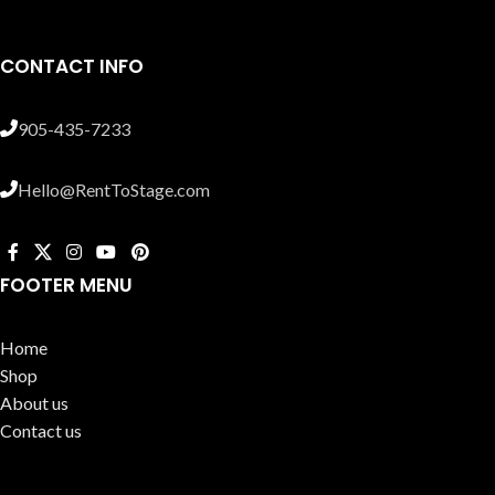
CONTACT INFO
905-435-7233
Hello@RentToStage.com
FOOTER MENU
Home
Shop
About us
Contact us