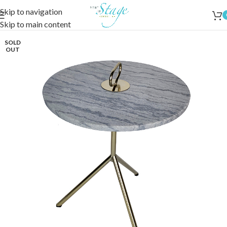
Skip to navigation
Skip to main content
SOLD
OUT