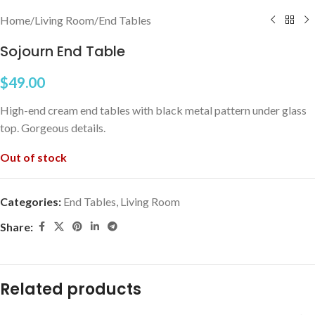
Home
/
Living Room
/
End Tables
Sojourn End Table
$
49.00
High-end cream end tables with black metal pattern under glass
top. Gorgeous details.
Out of stock
Categories:
End Tables
,
Living Room
Share:
Related products