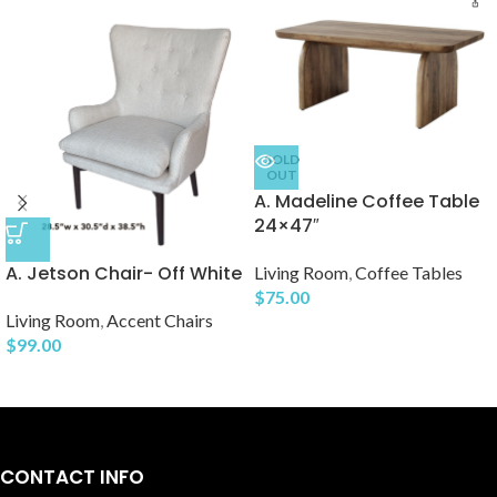
SOLD
OUT
A. Madeline Coffee Table
24×47″
A. Jetson Chair- Off White
Living Room
,
Coffee Tables
$
75.00
Living Room
,
Accent Chairs
$
99.00
CONTACT INFO