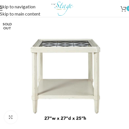
Skip to navigation
Skip to main content
SOLD
OUT
Click to enlarge