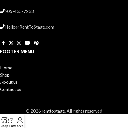
905-435-7233
Hello@RentToStage.com
FOOTER MENU
Home
Shop
About us
Contact us
© 2026
renttostage
. All rights reserved
Shop
Cart
My account