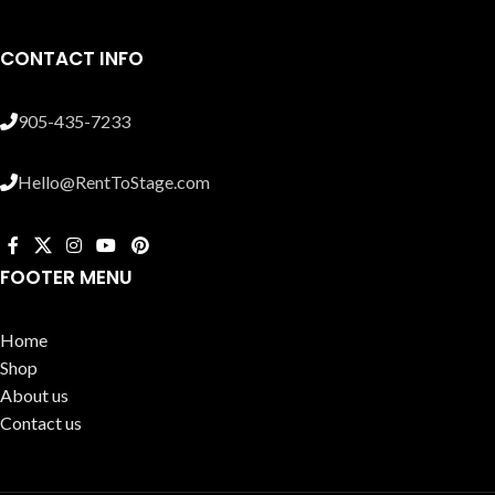
CONTACT INFO
905-435-7233
Hello@RentToStage.com
FOOTER MENU
Home
Shop
About us
Contact us