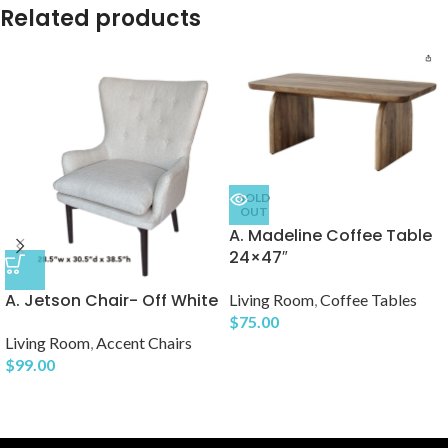
Related products
SOLD
OUT
A. Madeline Coffee Table
24×47″
A. Jetson Chair- Off White
Living Room
,
Coffee Tables
$
75.00
Living Room
,
Accent Chairs
$
99.00