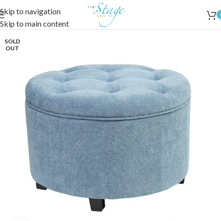
Skip to navigation
Skip to main content
SOLD
OUT