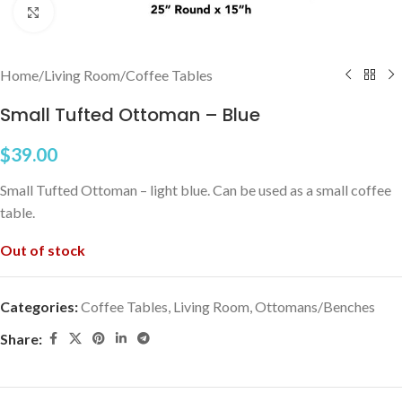
Click to enlarge
Home
/
Living Room
/
Coffee Tables
Small Tufted Ottoman – Blue
$
39.00
Small Tufted Ottoman – light blue. Can be used as a small coffee
table.
Out of stock
Categories:
Coffee Tables
,
Living Room
,
Ottomans/Benches
Share: