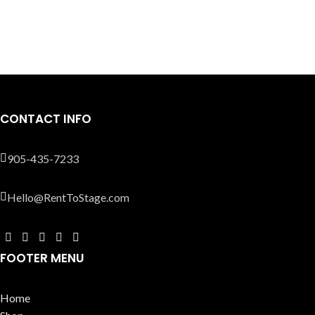
CONTACT INFO
905-435-7233
Hello@RentToStage.com
FOOTER MENU
Home