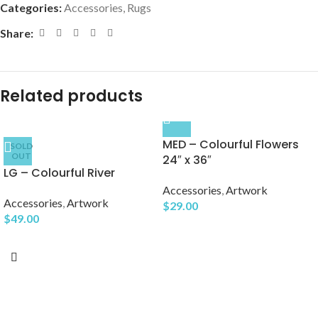
Categories:
Accessories
,
Rugs
Share:
Related products
MED – Colourful Flowers
SOLD
OUT
24″ x 36″
LG – Colourful River
Accessories
,
Artwork
Accessories
,
Artwork
$
29.00
$
49.00