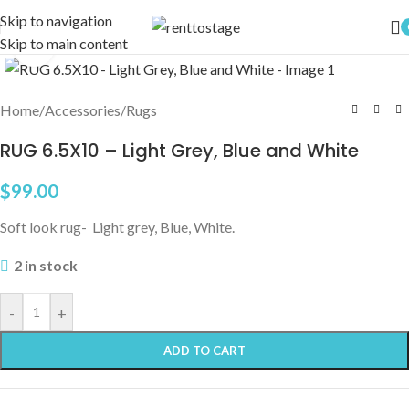
Skip to navigation
Skip to main content
Click to enlarge
Home
/
Accessories
/
Rugs
RUG 6.5X10 – Light Grey, Blue and White
$
99.00
Soft look rug- Light grey, Blue, White.
2 in stock
-
+
ADD TO CART