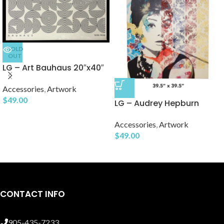
SOLD
OUT
LG – Art Bauhaus 20″x40″
Accessories
,
Artwork
$
49.00
LG – Audrey Hepburn
Accessories
,
Artwork
$
49.00
CONTACT INFO
905-435-7233