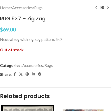
Home
/
Accessories
/
Rugs
RUG 5×7 – Zig Zag
$
69.00
Neutral rug with zig zag pattern. 5×7
Out of stock
Categories:
Accessories
,
Rugs
Share:
Related products