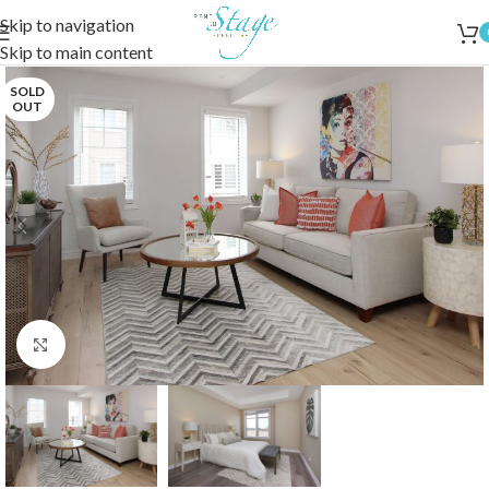
Skip to navigation
Skip to main content
SOLD
OUT
Click to enlarge