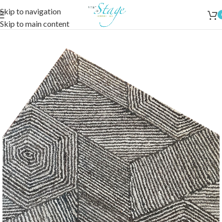
Skip to navigation
Skip to main content