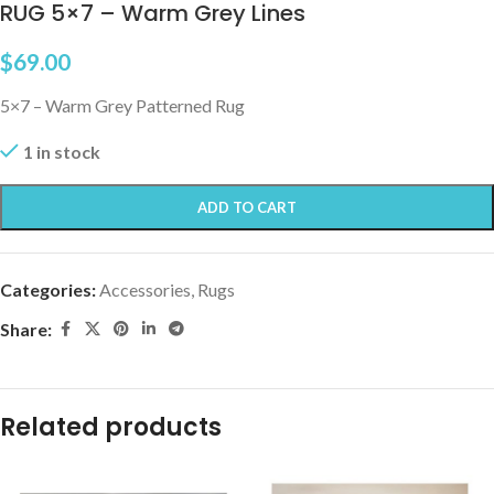
RUG 5×7 – Warm Grey Lines
$
69.00
5×7 – Warm Grey Patterned Rug
1 in stock
ADD TO CART
Categories:
Accessories
,
Rugs
Share:
Related products