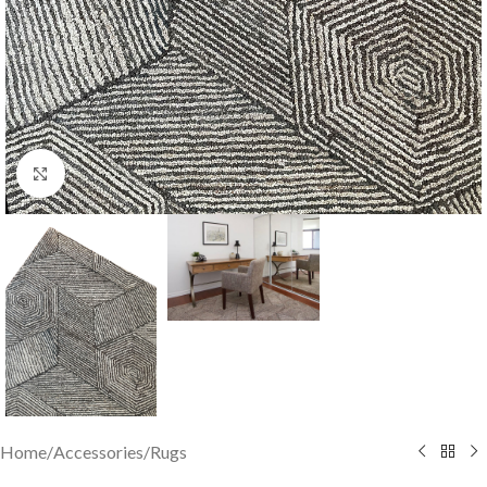
Click to enlarge
Home
/
Accessories
/
Rugs