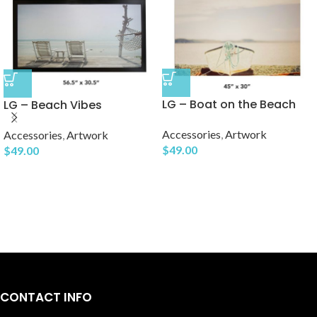
LG – Boat on the Beach
LG – Beach Vibes
Accessories
,
Artwork
Accessories
,
Artwork
$
49.00
$
49.00
CONTACT INFO