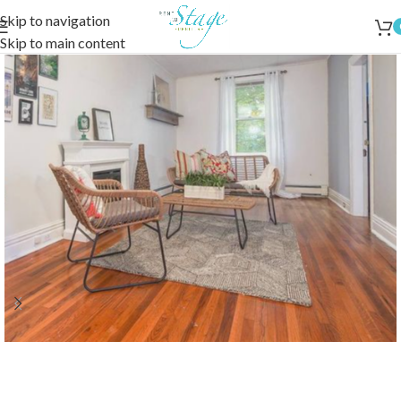
Skip to navigation
Skip to main content