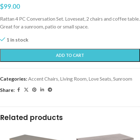
$
99.00
Rattan 4 PC Conversation Set. Loveseat, 2 chairs and coffee table.
Great for a sunroom, patio or small space.
1 in stock
ADD TO CART
Categories:
Accent Chairs
,
Living Room
,
Love Seats
,
Sunroom
Share:
Related products