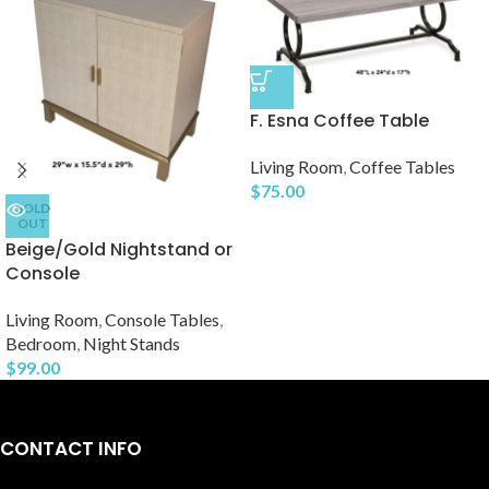
F. Esna Coffee Table
Living Room
,
Coffee Tables
$
75.00
SOLD
OUT
Beige/Gold Nightstand or
Console
Living Room
,
Console Tables
,
Bedroom
,
Night Stands
$
99.00
CONTACT INFO