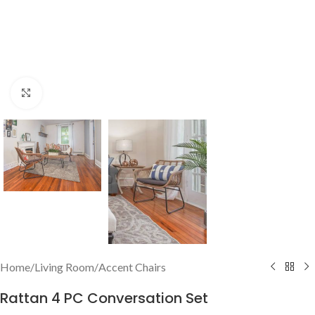
Click to enlarge
Home
/
Living Room
/
Accent Chairs
Rattan 4 PC Conversation Set