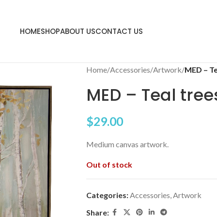
HOME
SHOP
ABOUT US
CONTACT US
Home
/
Accessories
/
Artwork
/
MED – Te
MED – Teal tree
$
29.00
Medium canvas artwork.
Out of stock
Categories:
Accessories
,
Artwork
Share: