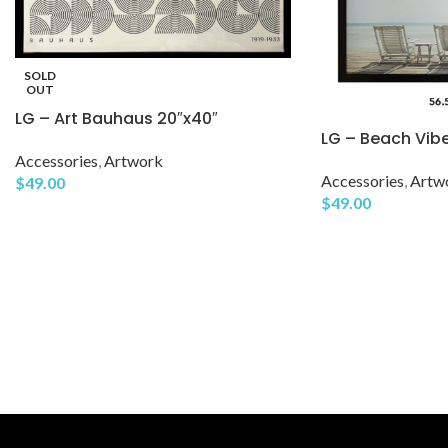
SOLD
OUT
LG – Art Bauhaus 20″x40″
LG – Beach Vib
Accessories
,
Artwork
Accessories
,
Artw
$
49.00
$
49.00