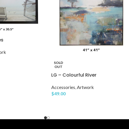
es
ork
SOLD
OUT
LG – Colourful River
Accessories
,
Artwork
$
49.00