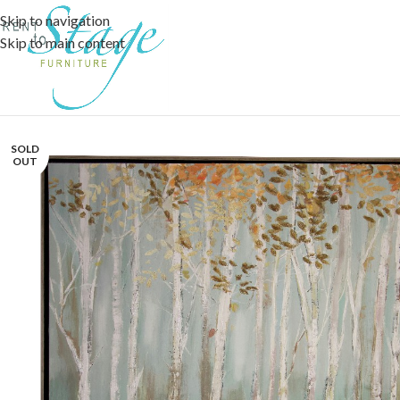
Skip to navigation
Skip to main content
SOLD
OUT