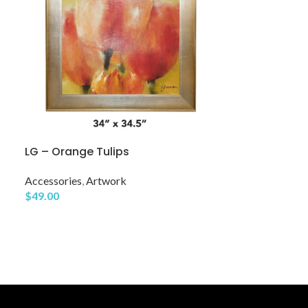
LG – Orange Tulips
Mirror 13
Accessories
,
Artwork
$
49.00
Accessories
,
Mi
$
29.00