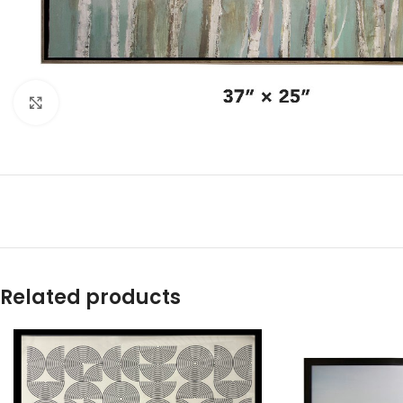
Click to enlarge
Related products