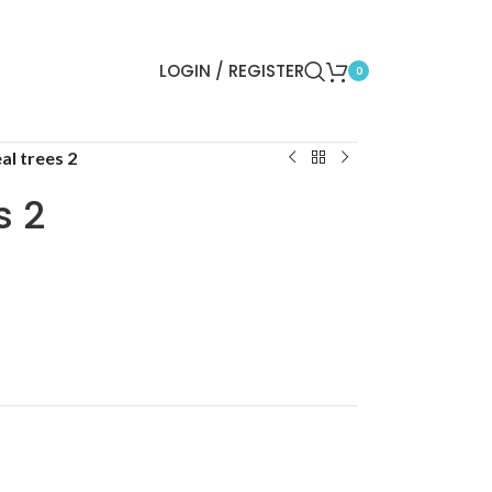
LOGIN / REGISTER
0
al trees 2
s 2