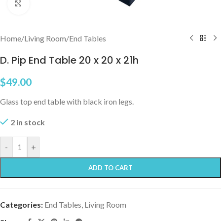
Click to enlarge
Home
/
Living Room
/
End Tables
D. Pip End Table 20 x 20 x 21h
$
49.00
Glass top end table with black iron legs.
2 in stock
-
+
ADD TO CART
Categories:
End Tables
,
Living Room