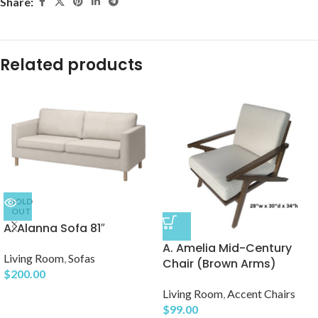
Share:
Related products
SOLD
OUT
A. Alanna Sofa 81″
A. Amelia Mid-Century
Living Room
,
Sofas
Chair (Brown Arms)
$
200.00
Living Room
,
Accent Chairs
$
99.00