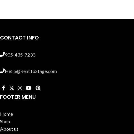
CONTACT INFO
905-435-7233
Hello@RentToStage.com
FOOTER MENU
Home
Shop
About us