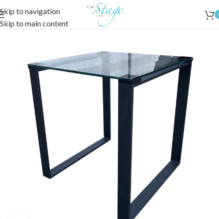
Skip to navigation
Skip to main content