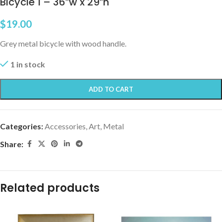
Bicycle 1 – 36″w x 29″h
$
19.00
Grey metal bicycle with wood handle.
1 in stock
ADD TO CART
Categories:
Accessories
,
Art, Metal
Share:
Related products