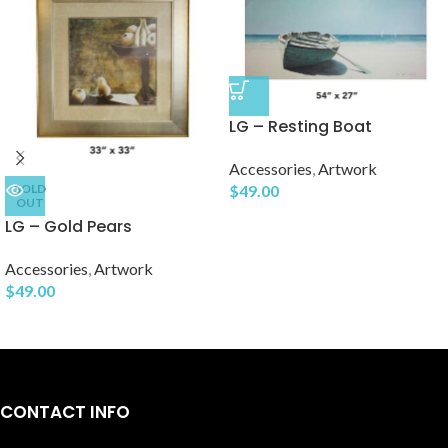
LG – Resting Boat
Accessories
,
Artwork
SOLD
$
49.00
OUT
LG – Gold Pears
Accessories
,
Artwork
$
49.00
CONTACT INFO