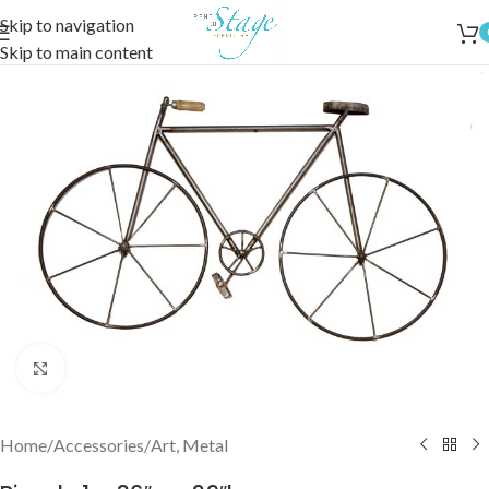
Skip to navigation
Skip to main content
Click to enlarge
Home
/
Accessories
/
Art, Metal