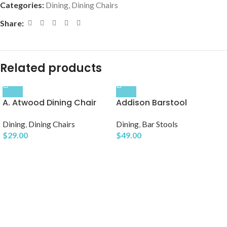
Categories:
Dining
,
Dining Chairs
Share:
Related products
A. Atwood Dining Chair
Addison Barstool
Dining
,
Dining Chairs
Dining
,
Bar Stools
$
29.00
$
49.00