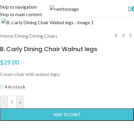
Skip to navigation
Skip to main content
Click to enlarge
Home
/
Dining
/
Dining Chairs
B. Carly Dining Chair Walnut legs
$
29.00
Cream chair with walnut legs/
4 in stock
-
+
ADD TO CART