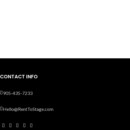
CONTACT INFO
905-435-7233
Hello@RentToStage.com