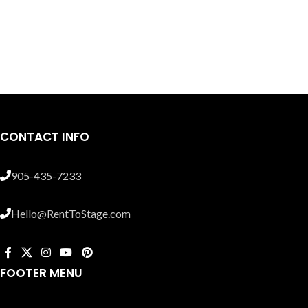
CONTACT INFO
905-435-7233
Hello@RentToStage.com
FOOTER MENU