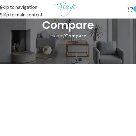
Skip to navigation
Skip to main content
Compare
Home
/
Compare