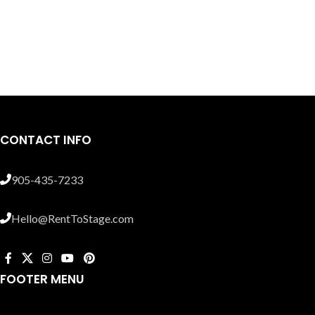
CONTACT INFO
905-435-7233
Hello@RentToStage.com
FOOTER MENU