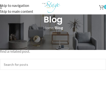
Skip to navigation
Skip to main content
Blog
Home
/
Blog
Nothing Found
Apologies, but no results were found. Perhaps searching will help
find a related post.